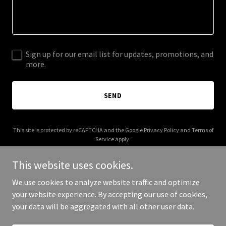
Sign up for our email list for updates, promotions, and
more.
SEND
This site is protected by reCAPTCHA and the Google
Privacy Policy
and
Terms of
Service
apply.
This website uses cookies.
We use cookies to analyze website traffic and optimize
your website experience. By accepting our use of cookies,
Copyright © 2026 buisnesscashloans.com - All Rights Reserved.
your data will be aggregated with all other user data.
Powered by