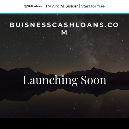
Try Airo AI Builder
|
Start for free
BUISNESSCASHLOANS.CO
M
Launching Soon