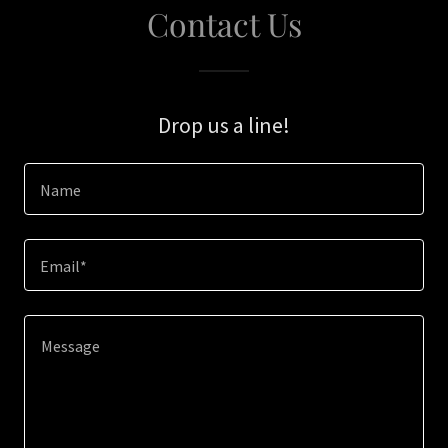
Contact Us
Drop us a line!
Name
Email*